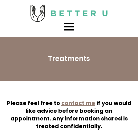
Treatments
Please feel free to
contact me
if you would
like advice before booking an
appointment. Any information shared is
treated confidentially.