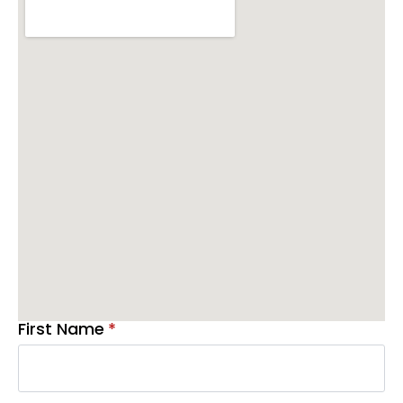
First Name
*