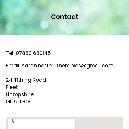
Contact
Tel: 07880 630145
Email: sarah.betterutherapies@gmail.com
24 Tithing Road
Fleet
Hampshire
GU51 1GG