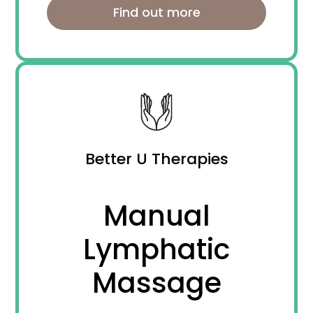
Find out more
Better U Therapies
Manual
Lymphatic
Massage