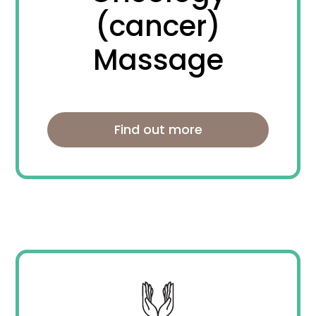
(cancer)
Massage
Find out more