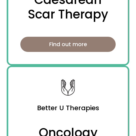
Scar Therapy
Find out more
Better U Therapies
Oncology