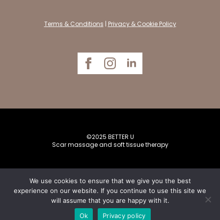
Terms & Conditions
|
Privacy & Cookie Policy
©2025 BETTER U
Scar massage and soft tissue therapy
We use cookies to ensure that we give you the best
experience on our website. If you continue to use this site we
will assume that you are happy with it.
Website designed by
Creative Bytes
Ok
Privacy policy