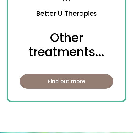
Better U Therapies
Other
treatments...
Find out more