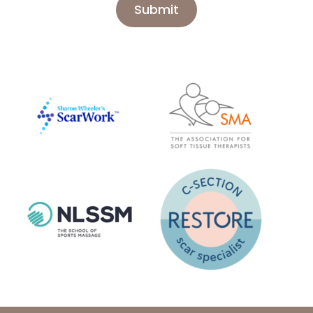
Submit