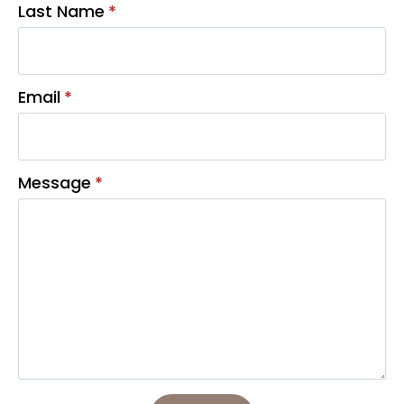
Last Name
*
Email
*
Message
*