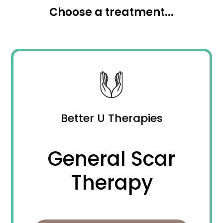
Choose a treatment...
Better U Therapies
General Scar
Therapy