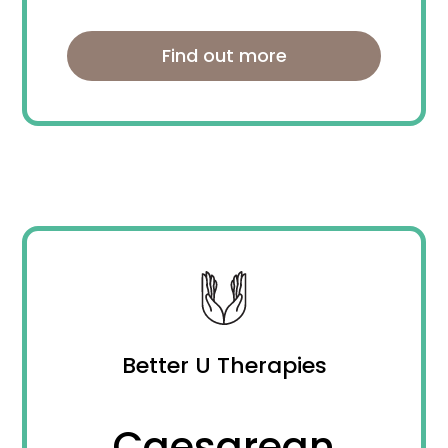
Find out more
Better U Therapies
Caesarean