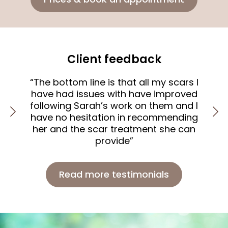
Client feedback
“The bottom line is that all my scars I
sen
have had issues with have improved
nd
following Sarah’s work on them and I
t
ly
have no hesitation in recommending
”
her and the scar treatment she can
provide”
Read more testimonials