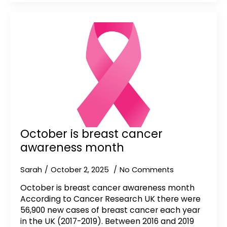
October is breast cancer
awareness month
Sarah
October 2, 2025
No Comments
October is breast cancer awareness month
According to Cancer Research UK there were
56,900 new cases of breast cancer each year
in the UK (2017-2019). Between 2016 and 2019