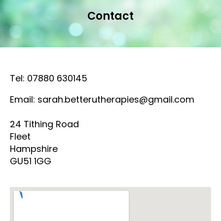
Contact
Tel: 07880 630145
Email: sarah.betterutherapies@gmail.com
24 Tithing Road
Fleet
Hampshire
GU51 1GG