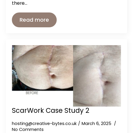
there…
Read more
ScarWork Case Study 2
hosting@creative-bytes.co.uk
March 6, 2025
No Comments