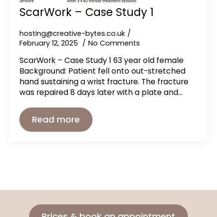
ScarWork – Case Study 1
hosting@creative-bytes.co.uk
February 12, 2025
No Comments
ScarWork – Case Study 1 63 year old female
Background: Patient fell onto out-stretched
hand sustaining a wrist fracture. The fracture
was repaired 8 days later with a plate and…
Read more
Prices & book an appointment