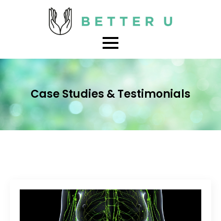
Case Studies & Testimonials