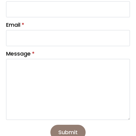
Email
*
Message
*
Submit