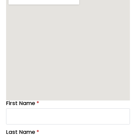
First Name
*
Last Name
*