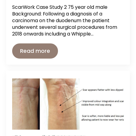
ScarWork Case Study 2 75 year old male
Background: Following a diagnosis of a
carcinoma on the duodenum the patient
underwent several surgical procedures from
2018 onwards including a Whipple…
Read more