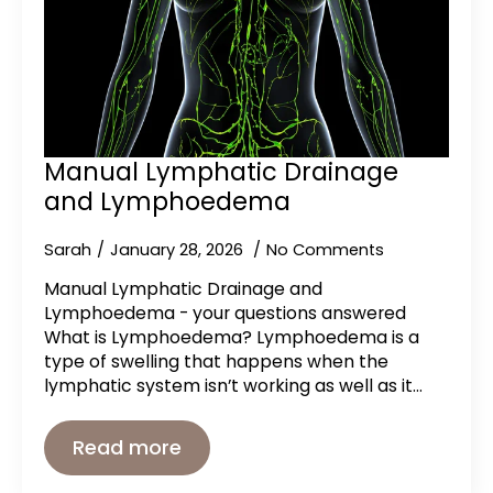
Manual Lymphatic Drainage
and Lymphoedema
Sarah
January 28, 2026
No Comments
Manual Lymphatic Drainage and
Lymphoedema - your questions answered
What is Lymphoedema? Lymphoedema is a
type of swelling that happens when the
lymphatic system isn’t working as well as it…
Read more