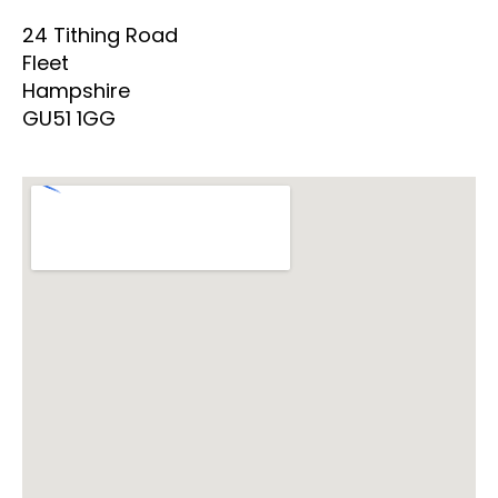
24 Tithing Road
Fleet
Hampshire
GU51 1GG