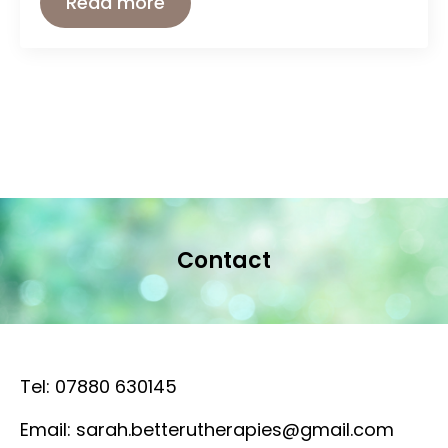
Read more
Contact
Tel: 07880 630145
Email: sarah.betterutherapies@gmail.com