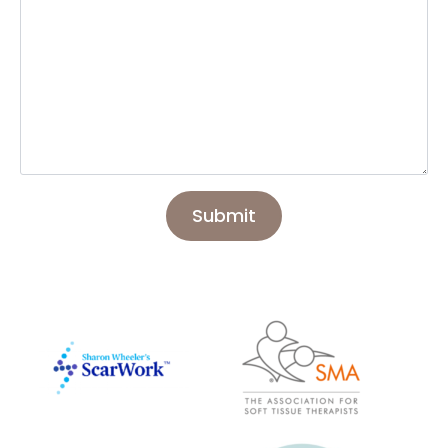
Submit