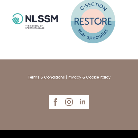
Terms & Conditions
|
Privacy & Cookie Policy