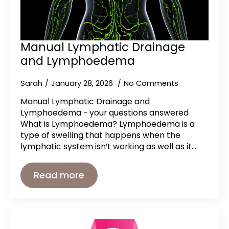
Manual Lymphatic Drainage
and Lymphoedema
Sarah
January 28, 2026
No Comments
Manual Lymphatic Drainage and
Lymphoedema - your questions answered
What is Lymphoedema? Lymphoedema is a
type of swelling that happens when the
lymphatic system isn’t working as well as it…
Read more