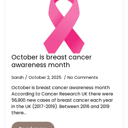
October is breast cancer
awareness month
Sarah
October 2, 2025
No Comments
October is breast cancer awareness month
According to Cancer Research UK there were
56,900 new cases of breast cancer each year
in the UK (2017-2019). Between 2016 and 2019
there…