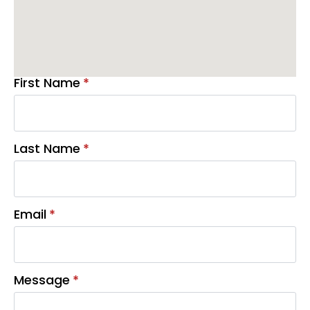
First Name
*
Last Name
*
Email
*
Message
*