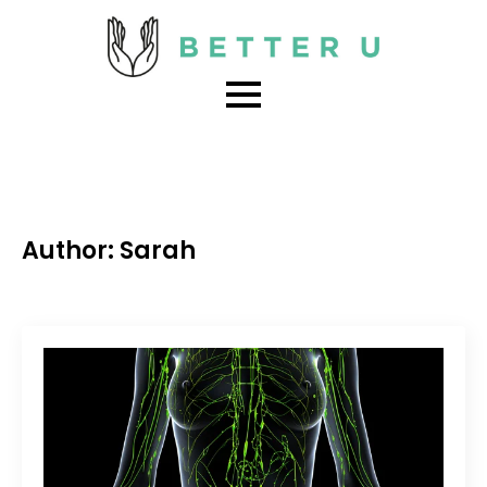
Author:
Sarah